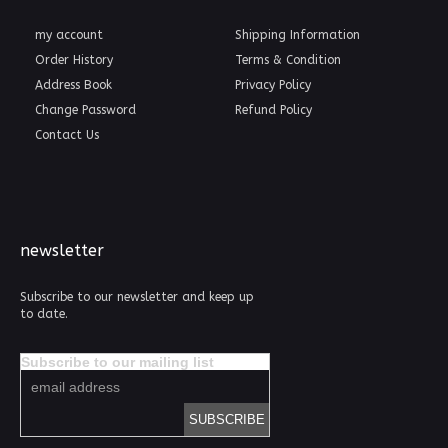
my account
Shipping Information
Order History
Terms & Condition
Address Book
Privacy Policy
Change Password
Refund Policy
Contact Us
newsletter
Subscribe to our newsletter and keep up
to date.
Subscribe to our mailing list