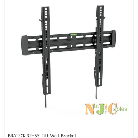
BRATECK 32-55' Tilt Wall Bracket