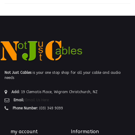
Not Just Cables
is your one stop shop for all your cable and audio
needs
Add:
19 Clematis Place, Wigram Christchurch, NZ
Email:
Email Us Here
Phone Number:
(03) 349 9099
my account
Information