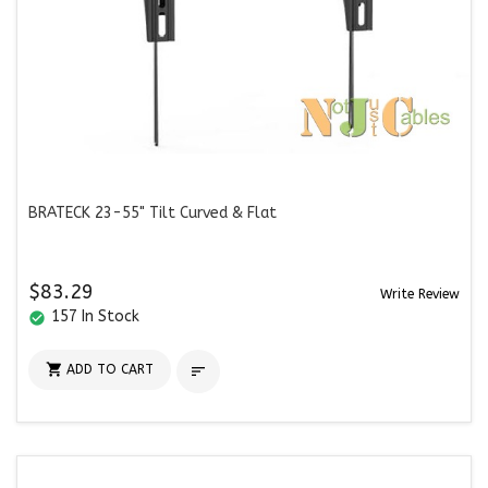
BRATECK 23-55" Tilt Curved & Flat
$83.29
Write Review
157 In Stock
check_circle

ADD TO CART
