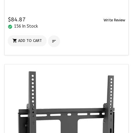
$84.87
Write Review
156 In Stock
check_circle

ADD TO CART
