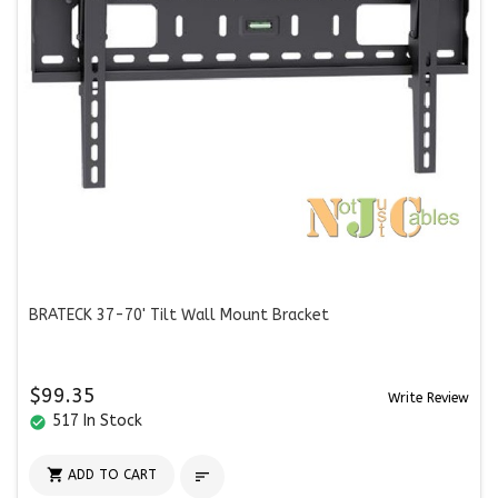
BRATECK 37-70' Tilt Wall Mount Bracket
$99.35
Write Review
517 In Stock
check_circle

ADD TO CART
