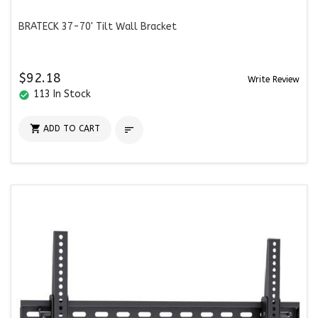
BRATECK 37-70' Tilt Wall Bracket
$92.18
Write Review
113 In Stock
check_circle

ADD TO CART
