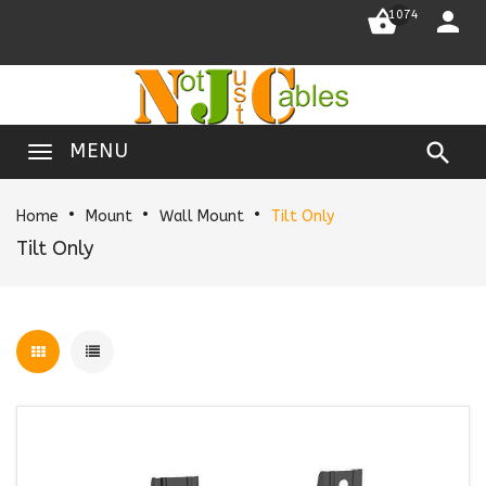


1074

MENU
Home
Mount
Wall Mount
Tilt Only
Tilt Only