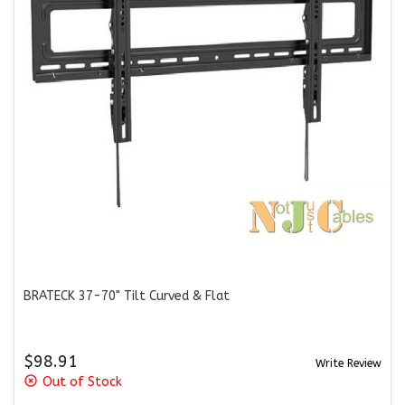
BRATECK 37-70" Tilt Curved & Flat
$98.91
Write Review
highlight_off
Out of Stock