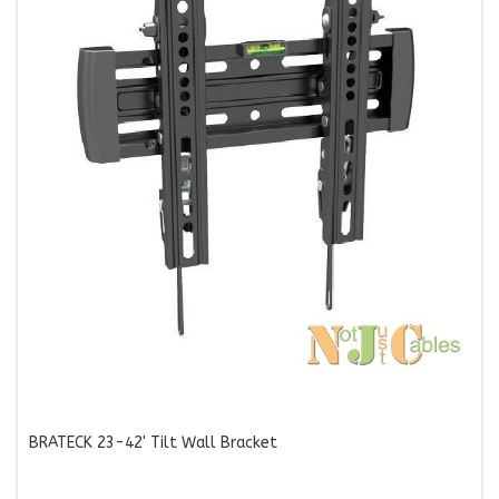
BRATECK 23-42' Tilt Wall Bracket