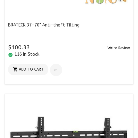
BRATECK 37-70" Anti-theft Tilting
$100.33
Write Review
116 In Stock
check_circle

ADD TO CART
