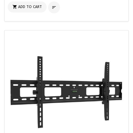

ADD TO CART
