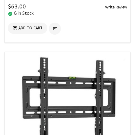
$63.00
Write Review
8 In Stock
check_circle

ADD TO CART
