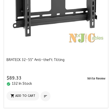
BRATECK 32-55" Anti-theft Tilting
$89.33
Write Review
132 In Stock
check_circle

ADD TO CART
