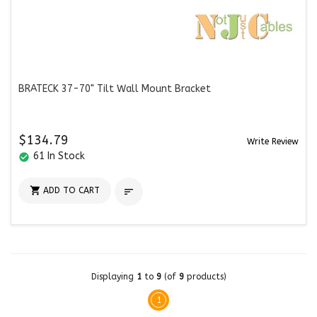
BRATECK 37-70" Tilt Wall Mount Bracket
$134.79
Write Review
61 In Stock
check_circle

ADD TO CART

Displaying
1
to
9
(of
9
products)
1