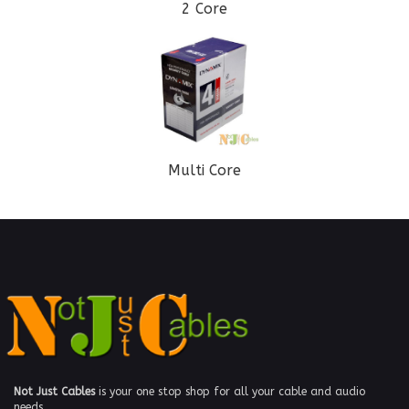
2 Core
Multi Core
Not Just Cables
is your one stop shop for all your cable and audio
needs