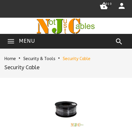


919

MENU
Home
Security & Tools
Security Cable
Security Cable