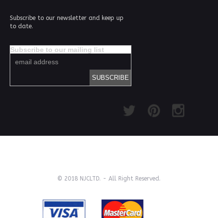
Subscribe to our newsletter and keep up
to date.
Subscribe to our mailing list
© 2018 NJCLTD. - All Right Reserved.