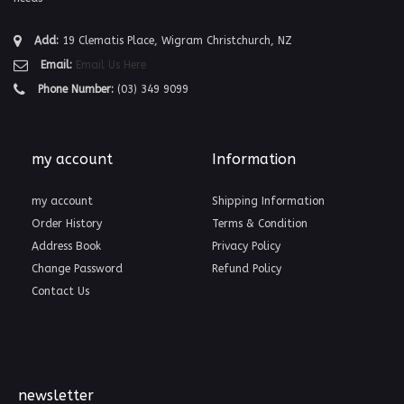
Add:
19 Clematis Place, Wigram Christchurch, NZ
Email:
Email Us Here
Phone Number:
(03) 349 9099
my account
Information
my account
Shipping Information
Order History
Terms & Condition
Address Book
Privacy Policy
Change Password
Refund Policy
Contact Us
newsletter