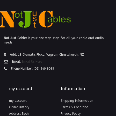
Not Just Cables
is your one stop shop for all your cable and audio
needs
Add:
19 Clematis Place, Wigram Christchurch, NZ
Email:
Email Us Here
Phone Number:
(03) 349 9099
my account
Information
my account
Shipping Information
Order History
Terms & Condition
Address Book
Privacy Policy