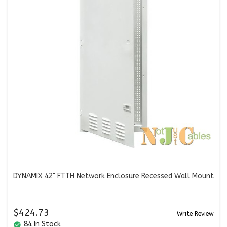
DYNAMIX 42" FTTH Network Enclosure Recessed Wall Mount
$424.73
Write Review
84 In Stock
check_circle