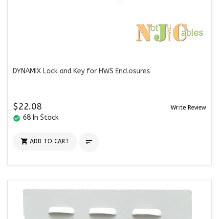
DYNAMIX Lock and Key for HWS Enclosures
$22.08
Write Review
68 In Stock
check_circle

ADD TO CART
