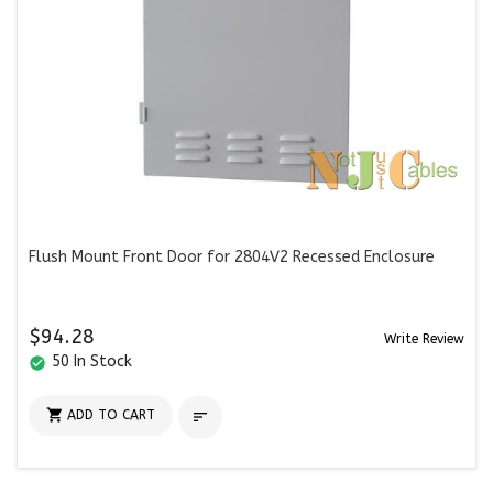
Flush Mount Front Door for 2804V2 Recessed Enclosure
$94.28
Write Review
50 In Stock
check_circle

ADD TO CART
