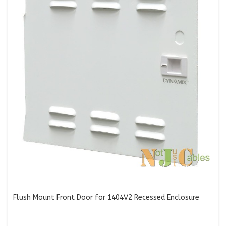
Flush Mount Front Door for 1404V2 Recessed Enclosure