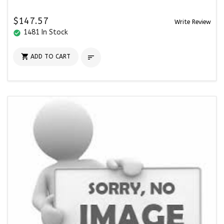
$147.57
Write Review
1481 In Stock
check_circle

ADD TO CART
