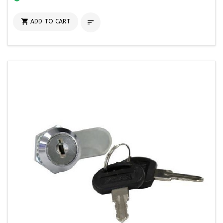

ADD TO CART
