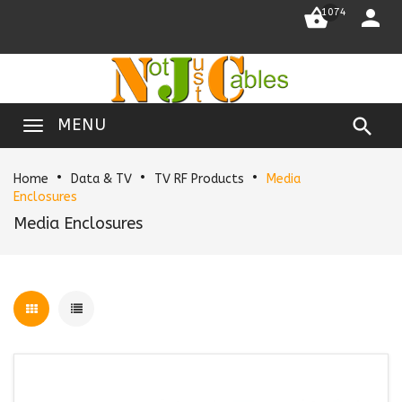


1074

MENU
Home
Data & TV
TV RF Products
Media
Enclosures
Media Enclosures