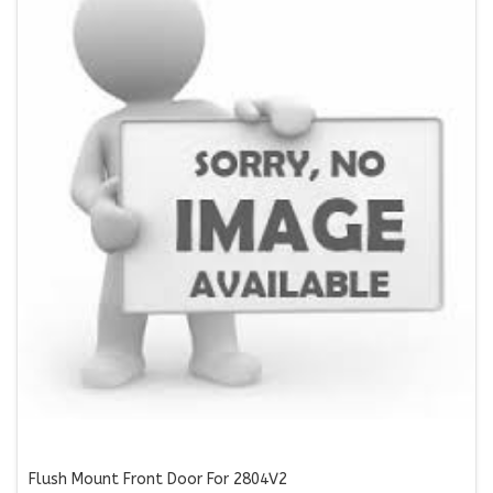
Flush Mount Front Door For 2804V2