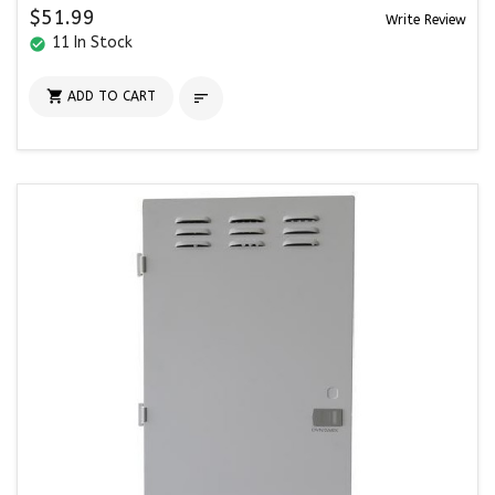
$51.99
Write Review
11 In Stock
check_circle

ADD TO CART
