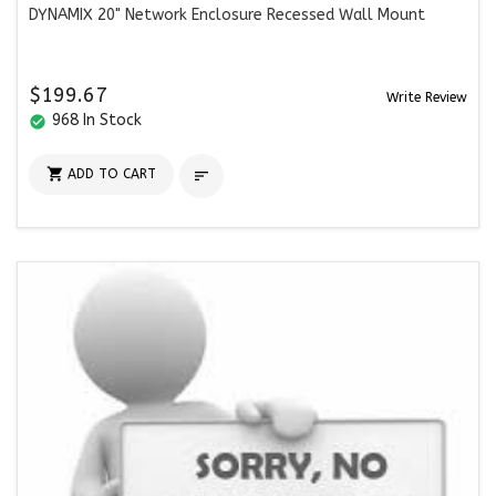
DYNAMIX 20" Network Enclosure Recessed Wall Mount
$199.67
Write Review
968 In Stock
check_circle

ADD TO CART
