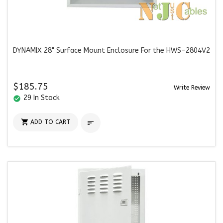
DYNAMIX 28" Surface Mount Enclosure For the HWS-2804V2
$185.75
Write Review
29 In Stock
check_circle

ADD TO CART
