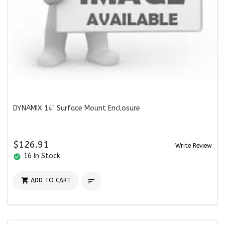
DYNAMIX 14" Surface Mount Enclosure
$126.91
Write Review
16 In Stock
check_circle

ADD TO CART
