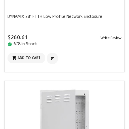
DYNAMIX 28" FTTH Low Profile Network Enclosure
$260.61
Write Review
678 In Stock
check_circle

ADD TO CART
