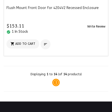
Flush Mount Front Door for 4204V2 Recessed Enclosure
$153.11
Write Review
1 In Stock
check_circle

ADD TO CART

Displaying
1
to
14
(of
14
products)
1