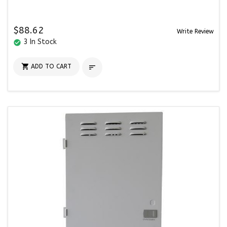
$88.62
Write Review
3 In Stock
check_circle

ADD TO CART
