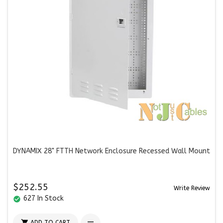
DYNAMIX 28" FTTH Network Enclosure Recessed Wall Mount
$252.55
Write Review
627 In Stock
check_circle

ADD TO CART