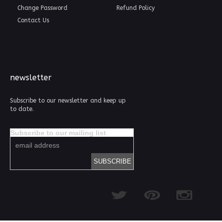
Change Password
Refund Policy
Contact Us
newsletter
Subscribe to our newsletter and keep up
to date.
Subscribe to our mailing list