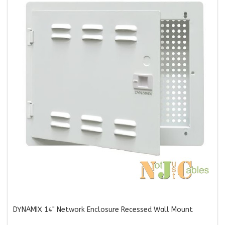
DYNAMIX 14" Network Enclosure Recessed Wall Mount