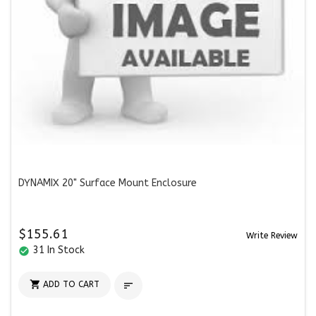
DYNAMIX 20" Surface Mount Enclosure
$155.61
Write Review
31 In Stock
check_circle

ADD TO CART
