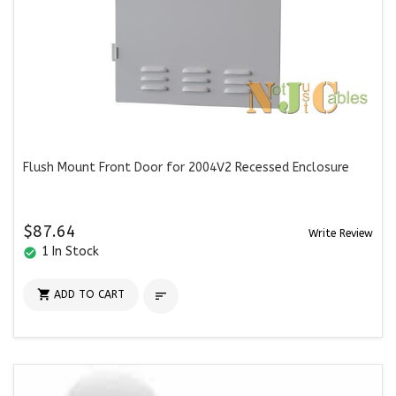
Flush Mount Front Door for 2004V2 Recessed Enclosure
$87.64
Write Review
1 In Stock
check_circle

ADD TO CART
