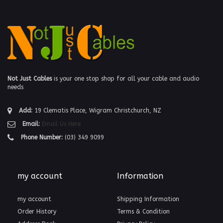
Not Just Cables
is your one stop shop for all your cable and audio
needs
Add:
19 Clematis Place, Wigram Christchurch, NZ
Email:
Email Us Here
Phone Number:
(03) 349 9099
my account
Information
my account
Shipping Information
Order History
Terms & Condition