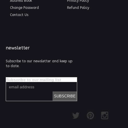
Address Book
Privacy Policy
Change Password
Refund Policy
Contact Us
newsletter
Subscribe to our newsletter and keep up
to date.
Subscribe to our mailing list