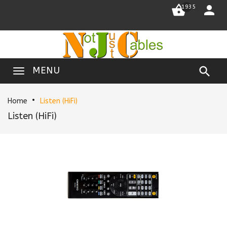


1935

MENU
Home
Listen (HiFi)
Listen (HiFi)