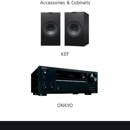
Accessories & Cabinets
KEF
ONKYO