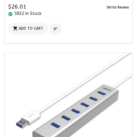
$26.01
Write Review
5832 In Stock
check_circle

ADD TO CART
