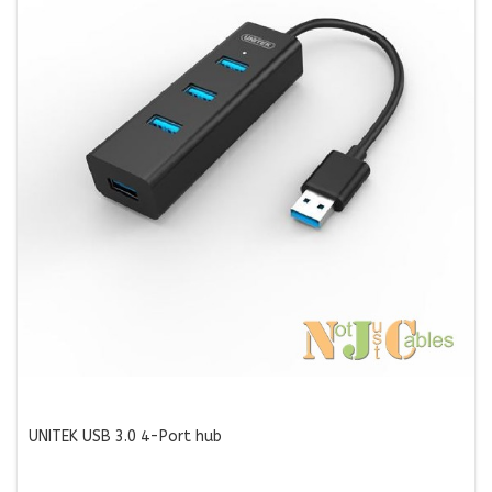
UNITEK USB 3.0 4-Port hub