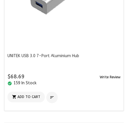
UNITEK USB 3.0 7-Port Aluminium Hub
$68.69
Write Review
159 In Stock
check_circle

ADD TO CART
