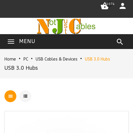


1074

MENU
Home
PC
USB Cables & Devices
USB 3.0 Hubs
USB 3.0 Hubs