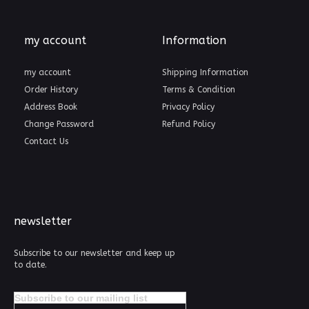
my account
Information
my account
Shipping Information
Order History
Terms & Condition
Address Book
Privacy Policy
Change Password
Refund Policy
Contact Us
newsletter
Subscribe to our newsletter and keep up
to date.
Subscribe to our mailing list