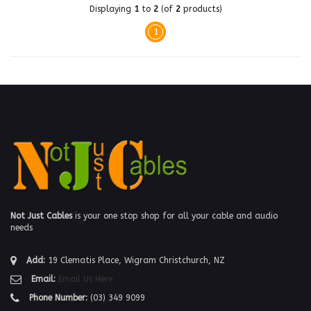
Displaying
1
to
2
(of
2
products)
1
Not Just Cables
is your one stop shop for all your cable and audio
needs
Add:
19 Clematis Place, Wigram Christchurch, NZ
Email:
Email Us Here
Phone Number:
(03) 349 9099