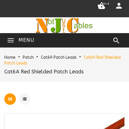


919

MENU
Home
Patch
Cat6A Patch Leads
Cat6A Red Shielded
Patch Leads
Cat6A Red Shielded Patch Leads