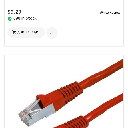
$9.29
Write Review
698 In Stock
check_circle

ADD TO CART
