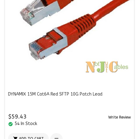
DYNAMIX 15M Cat6A Red SFTP 10G Patch Lead
$59.43
Write Review
54 In Stock
check_circle

ADD TO CART