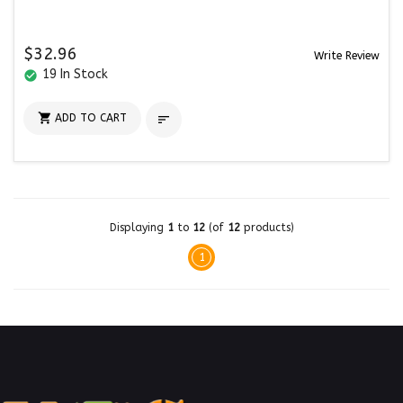
$32.96
Write Review
19 In Stock
check_circle

ADD TO CART

Displaying
1
to
12
(of
12
products)
1