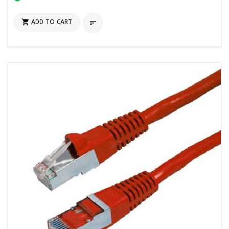

ADD TO CART
