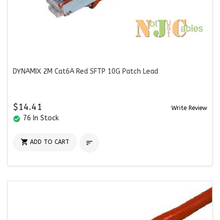
DYNAMIX 2M Cat6A Red SFTP 10G Patch Lead
$14.41
Write Review
76 In Stock
check_circle

ADD TO CART
