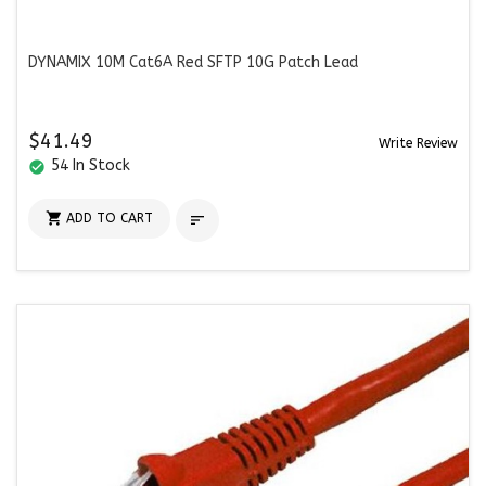
DYNAMIX 10M Cat6A Red SFTP 10G Patch Lead
$41.49
Write Review
54 In Stock
check_circle

ADD TO CART
