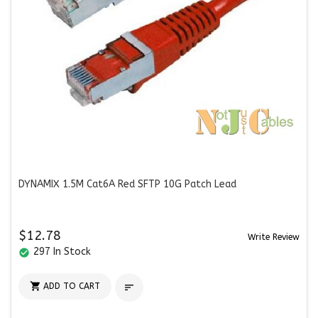
DYNAMIX 1.5M Cat6A Red SFTP 10G Patch Lead
$12.78
Write Review
297 In Stock
check_circle

ADD TO CART
