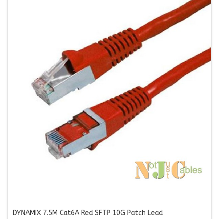
DYNAMIX 7.5M Cat6A Red SFTP 10G Patch Lead