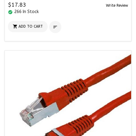
$17.83
Write Review
266 In Stock
check_circle

ADD TO CART
