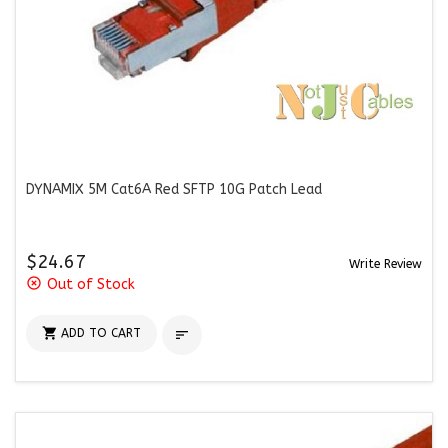
DYNAMIX 5M Cat6A Red SFTP 10G Patch Lead
$24.67
Write Review
highlight_off
Out of Stock

ADD TO CART
