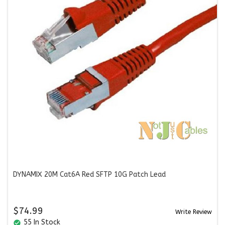
DYNAMIX 20M Cat6A Red SFTP 10G Patch Lead
$74.99
Write Review
55 In Stock
check_circle