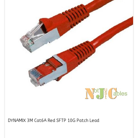
DYNAMIX 3M Cat6A Red SFTP 10G Patch Lead