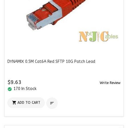
DYNAMIX 0.5M Cat6A Red SFTP 10G Patch Lead
$9.63
Write Review
170 In Stock
check_circle

ADD TO CART
