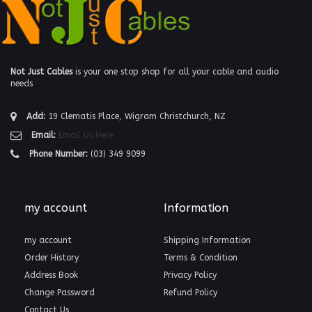
Not Just Cables
is your one stop shop for all your cable and audio
needs
Add:
19 Clematis Place, Wigram Christchurch, NZ
Email:
Email Us Here
Phone Number:
(03) 349 9099
my account
Information
my account
Shipping Information
Order History
Terms & Condition
Address Book
Privacy Policy
Change Password
Refund Policy
Contact Us