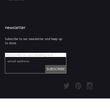
newsletter
Subscribe to our newsletter and keep up
to date.
Subscribe to our mailing list