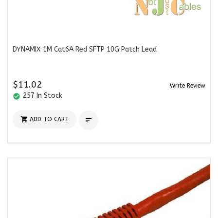
DYNAMIX 1M Cat6A Red SFTP 10G Patch Lead
$11.02
Write Review
257 In Stock
check_circle

ADD TO CART
