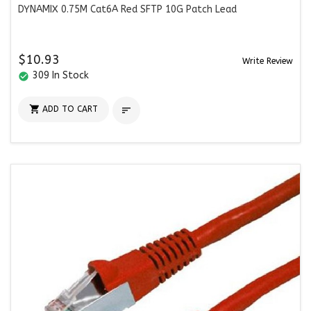
DYNAMIX 0.75M Cat6A Red SFTP 10G Patch Lead
$10.93
Write Review
309 In Stock
check_circle

ADD TO CART
