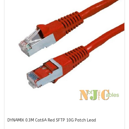
DYNAMIX 0.3M Cat6A Red SFTP 10G Patch Lead