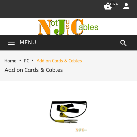


1074

MENU
Home
PC
Add on Cards & Cables
Add on Cards & Cables