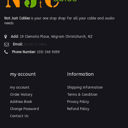
Not Just Cables
is your one stop shop for all your cable and audio
needs
Add:
19 Clematis Place, Wigram Christchurch, NZ
Email:
Email Us Here
Phone Number:
(03) 349 9099
my account
Information
my account
Shipping Information
Order History
Terms & Condition
Address Book
Privacy Policy
Change Password
Refund Policy
Contact Us