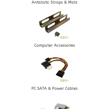
Antistatic Straps & Mats
Computer Accessories
PC SATA & Power Cables