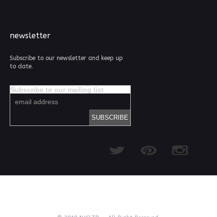
newsletter
Subscribe to our newsletter and keep up
to date.
Subscribe to our mailing list