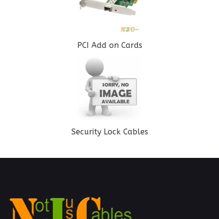
PCI Add on Cards
Security Lock Cables