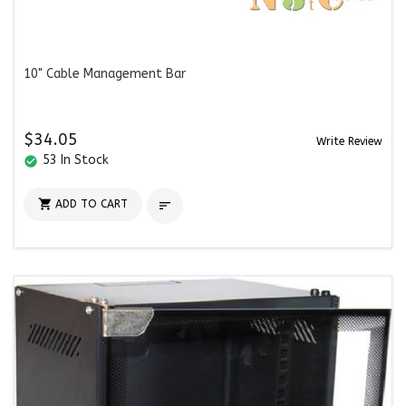
10" Cable Management Bar
$34.05
Write Review
53 In Stock
check_circle

ADD TO CART
