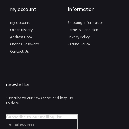
my account
Information
my account
Shipping Information
Order History
Terms & Condition
Address Book
Privacy Policy
Change Password
Refund Policy
Contact Us
newsletter
Subscribe to our newsletter and keep up
to date.
Subscribe to our mailing list