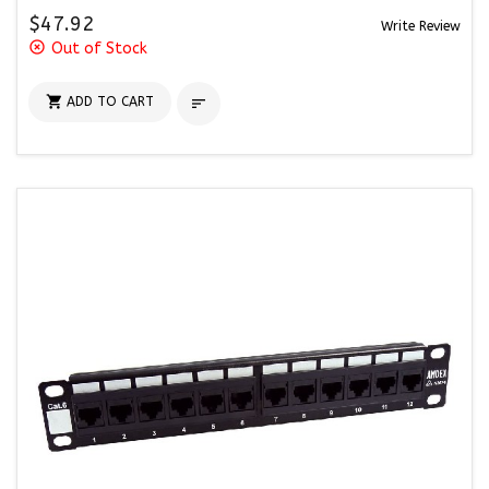
$47.92
Write Review
highlight_off
Out of Stock

ADD TO CART
