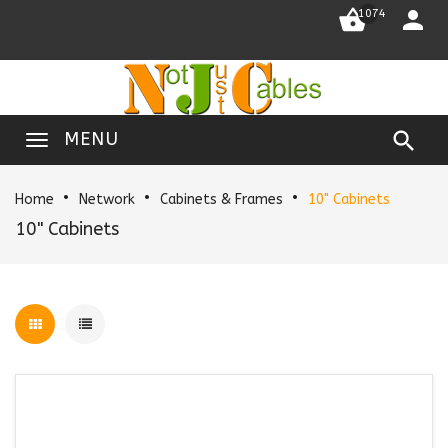


1074

MENU
Home
Network
Cabinets & Frames
10" Cabinets
10" Cabinets