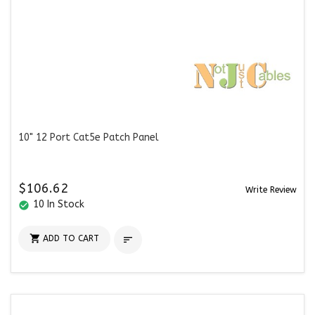
10" 12 Port Cat5e Patch Panel
$106.62
Write Review
10 In Stock
check_circle

ADD TO CART
