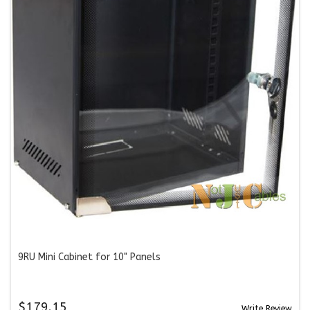
9RU Mini Cabinet for 10" Panels
$179.15
Write Review