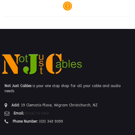
1
Not Just Cables
is your one stop shop for all your cable and audio
needs
Add:
19 Clematis Place, Wigram Christchurch, NZ
Email:
Email Us Here
Phone Number:
(03) 349 9099