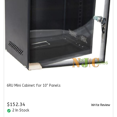
6RU Mini Cabinet for 10" Panels
$152.34
Write Review
2 In Stock
check_circle