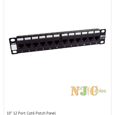
10" 12 Port Cat6 Patch Panel