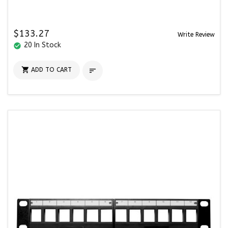
$133.27
Write Review
20 In Stock
check_circle

ADD TO CART
