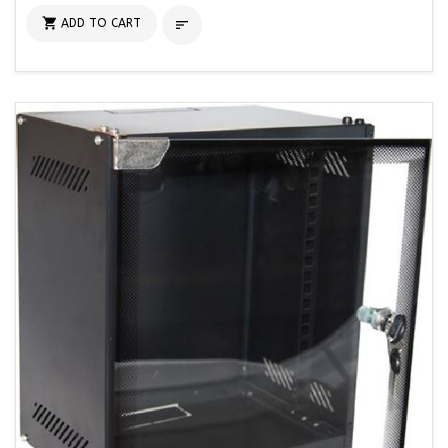

ADD TO CART
