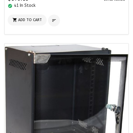
41 In Stock
check_circle

ADD TO CART
