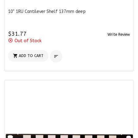
10" 1RU Cantilever Shelf 137mm deep
$31.77
Write Review
highlight_off
Out of Stock

ADD TO CART
