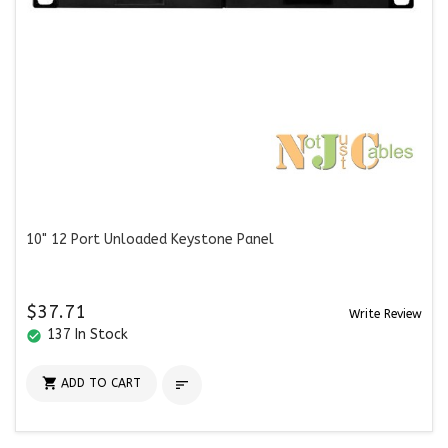
10" 12 Port Unloaded Keystone Panel
$37.71
Write Review
137 In Stock
check_circle

ADD TO CART
