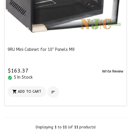
9RU Mini Cabinet for 10" Panels M9
$163.37
Write Review
5 In Stock
check_circle

ADD TO CART

Displaying
1
to
11
(of
11
products)