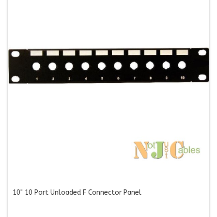
10" 10 Port Unloaded F Connector Panel