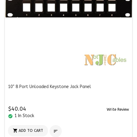
10" 8 Port Unloaded Keystone Jack Panel
$40.04
Write Review
1 In Stock
check_circle

ADD TO CART
