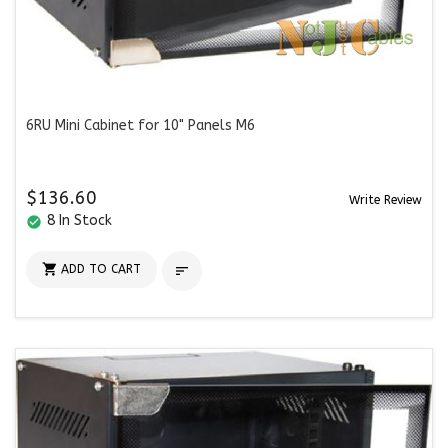
6RU Mini Cabinet for 10" Panels M6
$136.60
Write Review
8 In Stock
check_circle

ADD TO CART
