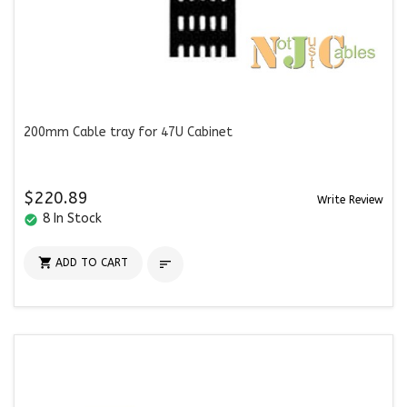
200mm Cable tray for 47U Cabinet
$220.89
Write Review
8 In Stock
check_circle

ADD TO CART
