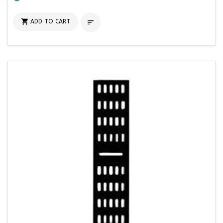

ADD TO CART
