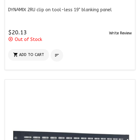
DYNAMIX 2RU clip on tool-less 19" blanking panel
$20.13
Write Review
highlight_off
Out of Stock

ADD TO CART
