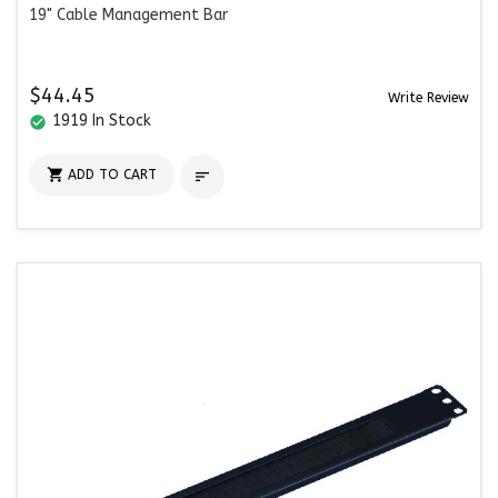
19" Cable Management Bar
$44.45
Write Review
1919 In Stock
check_circle

ADD TO CART
