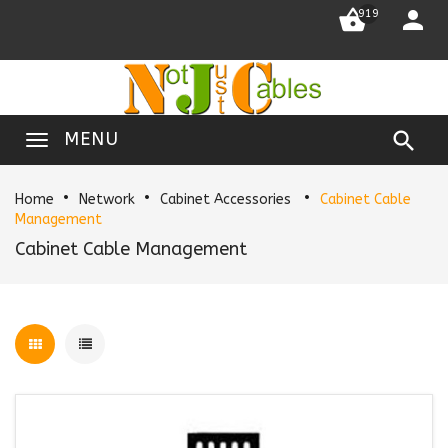


919

MENU
Home
Network
Cabinet Accessories
Cabinet Cable
Management
Cabinet Cable Management