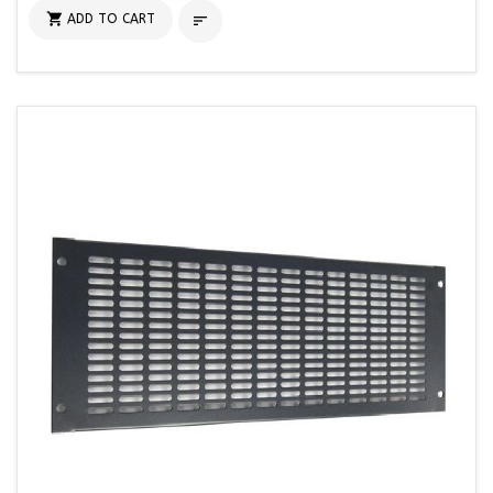

ADD TO CART
