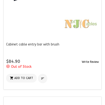
Cabinet cable entry bar with brush
$84.90
Write Review
highlight_off
Out of Stock

ADD TO CART
