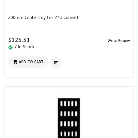
200mm Cable tray for 27U Cabinet
$125.51
Write Review
7 In Stock
check_circle

ADD TO CART
