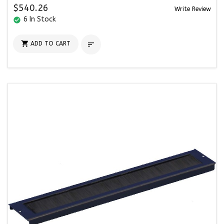
$540.26
Write Review
6 In Stock
check_circle

ADD TO CART
