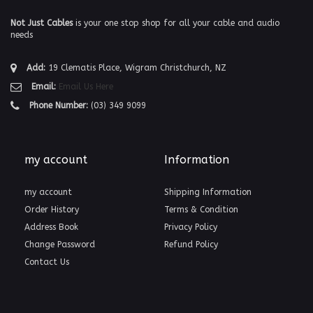
Not Just Cables
is your one stop shop for all your cable and audio
needs
Add:
19 Clematis Place, Wigram Christchurch, NZ
Email:
Email Us Here
Phone Number:
(03) 349 9099
my account
Information
my account
Shipping Information
Order History
Terms & Condition
Address Book
Privacy Policy
Change Password
Refund Policy
Contact Us