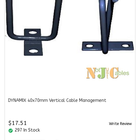
DYNAMIX 40x70mm Vertical Cable Management
$17.51
Write Review
297 In Stock
check_circle