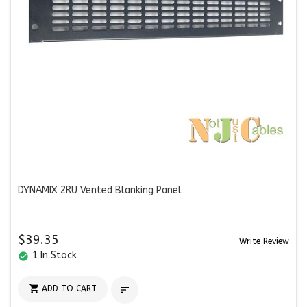
DYNAMIX 2RU Vented Blanking Panel
$39.35
Write Review
1 In Stock
check_circle

ADD TO CART
