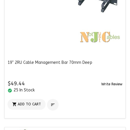
19" 2RU Cable Management Bar 70mm Deep
$49.44
Write Review
25 In Stock
check_circle

ADD TO CART
