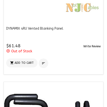
DYNAMIX 4RU Vented Blanking Panel
$61.48
Write Review
highlight_off
Out of Stock

ADD TO CART
