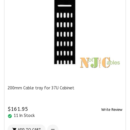
200mm Cable tray for 37U Cabinet
$161.95
Write Review
11 In Stock
check_circle

ADD TO CART