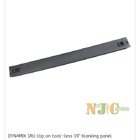
DYNAMIX 1RU clip on tool-less 19" blanking panel