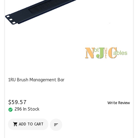
1RU Brush Management Bar
$59.57
Write Review
296 In Stock
check_circle

ADD TO CART
