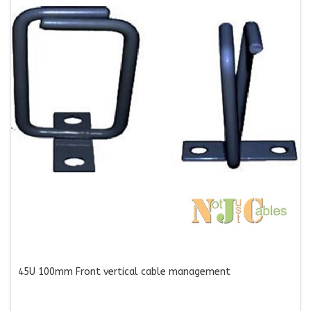
45U 100mm Front vertical cable management