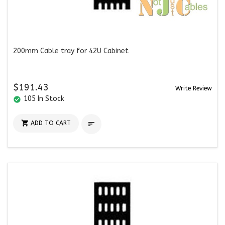
200mm Cable tray for 42U Cabinet
$191.43
Write Review
105 In Stock
check_circle

ADD TO CART
