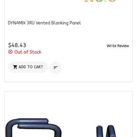
DYNAMIX 3RU Vented Blanking Panel
$48.43
Write Review
highlight_off
Out of Stock

ADD TO CART
