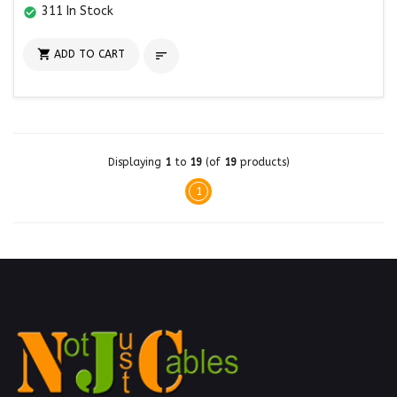
311 In Stock
check_circle

ADD TO CART

Displaying
1
to
19
(of
19
products)
1