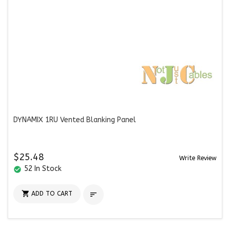
DYNAMIX 1RU Vented Blanking Panel
$25.48
Write Review
52 In Stock
check_circle

ADD TO CART
