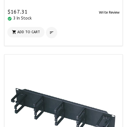
$167.31
Write Review
3 In Stock
check_circle

ADD TO CART
