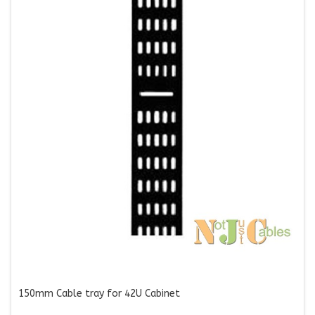
150mm Cable tray for 42U Cabinet