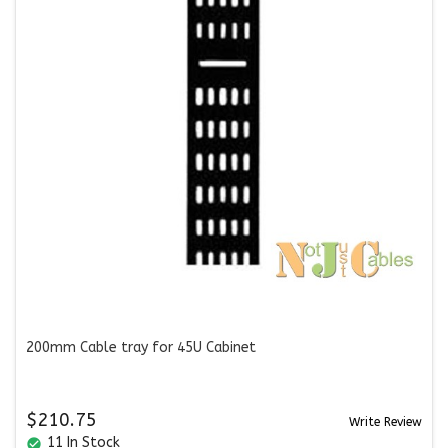
200mm Cable tray for 45U Cabinet
$210.75
Write Review
11 In Stock
check_circle