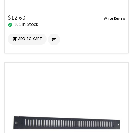
$12.60
Write Review
101 In Stock
check_circle

ADD TO CART
