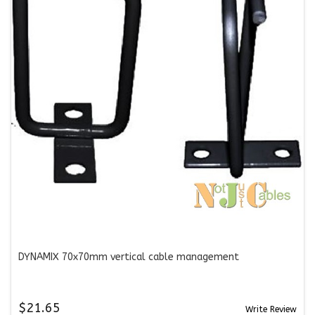
DYNAMIX 70x70mm vertical cable management
$21.65
Write Review